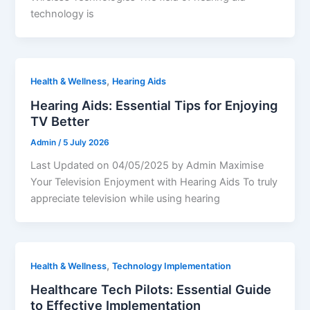
technology is
,
Health & Wellness
Hearing Aids
Hearing Aids: Essential Tips for Enjoying
TV Better
Admin
/
5 July 2026
Last Updated on 04/05/2025 by Admin Maximise
Your Television Enjoyment with Hearing Aids To truly
appreciate television while using hearing
,
Health & Wellness
Technology Implementation
Healthcare Tech Pilots: Essential Guide
to Effective Implementation