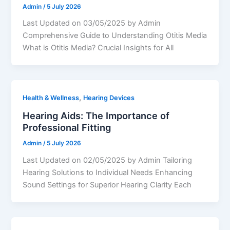
Admin
/
5 July 2026
Last Updated on 03/05/2025 by Admin
Comprehensive Guide to Understanding Otitis Media
What is Otitis Media? Crucial Insights for All
,
Health & Wellness
Hearing Devices
Hearing Aids: The Importance of
Professional Fitting
Admin
/
5 July 2026
Last Updated on 02/05/2025 by Admin Tailoring
Hearing Solutions to Individual Needs Enhancing
Sound Settings for Superior Hearing Clarity Each