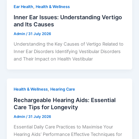
,
Ear Health
Health & Wellness
Inner Ear Issues: Understanding Vertigo
and Its Causes
Admin
/
31 July 2026
Understanding the Key Causes of Vertigo Related to
Inner Ear Disorders Identifying Vestibular Disorders
and Their Impact on Health Vestibular
,
Health & Wellness
Hearing Care
Rechargeable Hearing Aids: Essential
Care Tips for Longevity
Admin
/
31 July 2026
Essential Daily Care Practices to Maximise Your
Hearing Aids’ Performance Effective Techniques for