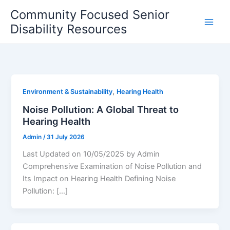
Skip
Community Focused Senior
to
Disability Resources
content
,
Environment & Sustainability
Hearing Health
Noise Pollution: A Global Threat to
Hearing Health
Admin
/
31 July 2026
Last Updated on 10/05/2025 by Admin
Comprehensive Examination of Noise Pollution and
Its Impact on Hearing Health Defining Noise
Pollution: […]