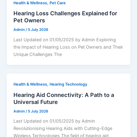
,
Health & Wellness
Pet Care
Hearing Loss Challenges Explained for
Pet Owners
Admin
/
5 July 2026
Last Updated on 01/05/2025 by Admin Exploring
the Impact of Hearing Loss on Pet Owners and Their
Unique Challenges The
,
Health & Wellness
Hearing Technology
Hearing Aid Connectivity: A Path to a
Universal Future
Admin
/
5 July 2026
Last Updated on 01/05/2025 by Admin
Revolutionising Hearing Aids with Cutting-Edge
Wireless Technologies The field of hearing aid