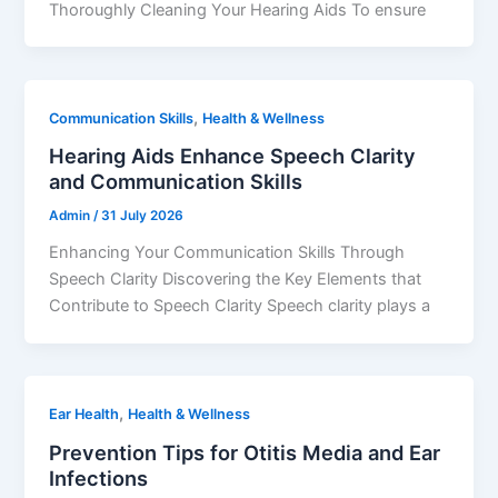
Thoroughly Cleaning Your Hearing Aids To ensure
,
Communication Skills
Health & Wellness
Hearing Aids Enhance Speech Clarity
and Communication Skills
Admin
/
31 July 2026
Enhancing Your Communication Skills Through
Speech Clarity Discovering the Key Elements that
Contribute to Speech Clarity Speech clarity plays a
,
Ear Health
Health & Wellness
Prevention Tips for Otitis Media and Ear
Infections